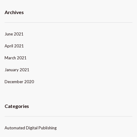
Archives
June 2021
April 2021
March 2021
January 2021
December 2020
Categories
Automated Digital Publishing