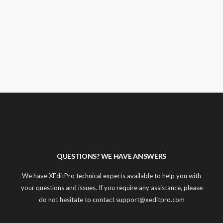
QUESTIONS? WE HAVE ANSWERS
We have XEditPro technical experts available to help you with
your questions and issues. If you require any assistance, please
do not hesitate to contact support@xeditpro.com