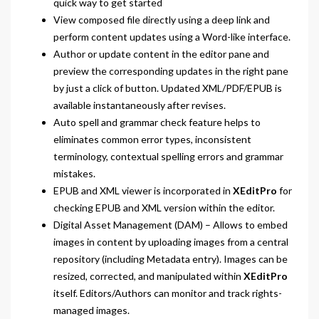
quick way to get started
View composed file directly using a deep link and
perform content updates using a Word-like interface.
Author or update content in the editor pane and
preview the corresponding updates in the right pane
by just a click of button. Updated XML/PDF/EPUB is
available instantaneously after revises.
Auto spell and grammar check feature helps to
eliminates common error types, inconsistent
terminology, contextual spelling errors and grammar
mistakes.
EPUB and XML viewer is incorporated in
XEditPro
for
checking EPUB and XML version within the editor.
Digital Asset Management (DAM) – Allows to embed
images in content by uploading images from a central
repository (including Metadata entry). Images can be
resized, corrected, and manipulated within
XEditPro
itself. Editors/Authors can monitor and track rights-
managed images.