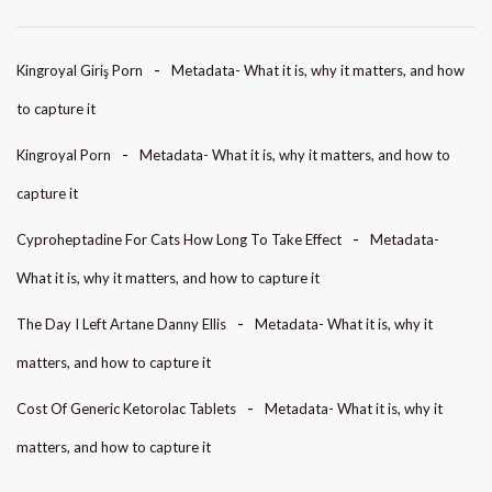
Kingroyal Giriş Porn
Metadata- What it is, why it matters, and how
to capture it
Kingroyal Porn
Metadata- What it is, why it matters, and how to
capture it
Cyproheptadine For Cats How Long To Take Effect
Metadata-
What it is, why it matters, and how to capture it
The Day I Left Artane Danny Ellis
Metadata- What it is, why it
matters, and how to capture it
Cost Of Generic Ketorolac Tablets
Metadata- What it is, why it
matters, and how to capture it