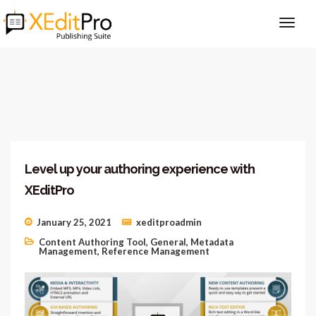
Level up your authoring experience with
XEditPro
January 25, 2021
xeditproadmin
Content Authoring Tool
,
General
,
Metadata
Management
,
Reference Management