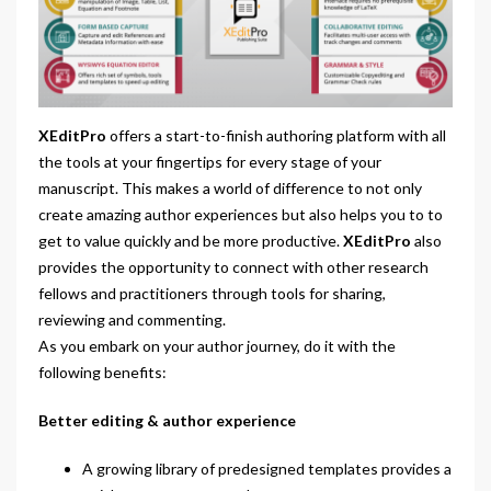
XEditPro
offers a start-to-finish authoring platform with all
the tools at your fingertips for every stage of your
manuscript. This makes a world of difference to not only
create amazing author experiences but also helps you to to
get to value quickly and be more productive.
XEditPro
also
provides the opportunity to connect with other research
fellows and practitioners through tools for sharing,
reviewing and commenting.
As you embark on your author journey, do it with the
following benefits:
Better editing & author experience
A growing library of predesigned templates provides a