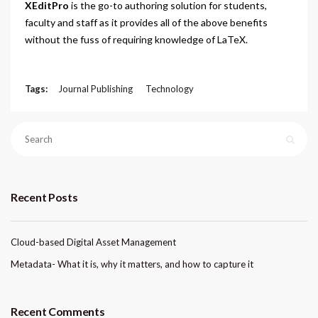
XEditPro
is the go-to authoring solution for students,
faculty and staff as it provides all of the above benefits
without the fuss of requiring knowledge of LaTeX.
Tags:
Journal Publishing
Technology
Recent Posts
Cloud-based Digital Asset Management
Metadata- What it is, why it matters, and how to capture it
Recent Comments