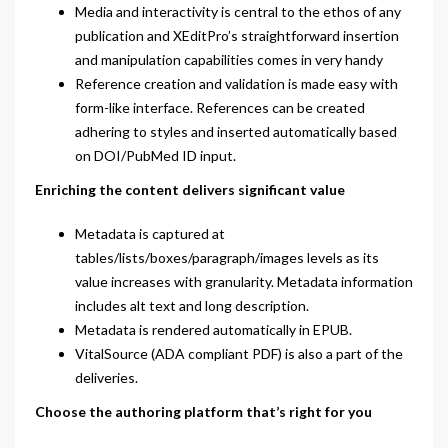
Media and interactivity is central to the ethos of any
publication and XEditPro’s straightforward insertion
and manipulation capabilities comes in very handy
Reference creation and validation is made easy with
form-like interface. References can be created
adhering to styles and inserted automatically based
on DOI/PubMed ID input.
Enriching the content delivers significant value
Metadata is captured at
tables/lists/boxes/paragraph/images levels as its
value increases with granularity. Metadata information
includes alt text and long description.
Metadata is rendered automatically in EPUB.
VitalSource (ADA compliant PDF) is also a part of the
deliveries.
Choose the authoring platform that’s right for you