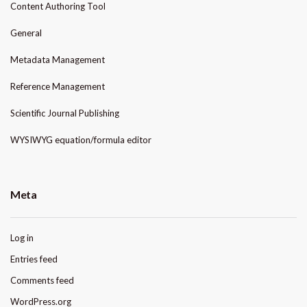
Content Authoring Tool
General
Metadata Management
Reference Management
Scientific Journal Publishing
WYSIWYG equation/formula editor
Meta
Log in
Entries feed
Comments feed
WordPress.org