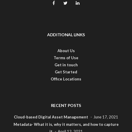
ADDITIONAL LINKS
About Us
Terms of Use
Get in touch
Get Started
Office Locations
RECENT POSTS
Cloud-based Digital Asset Management
June 17, 2021
Metadata- What it is, why it matters, and how to capture
it
April 12, 2021