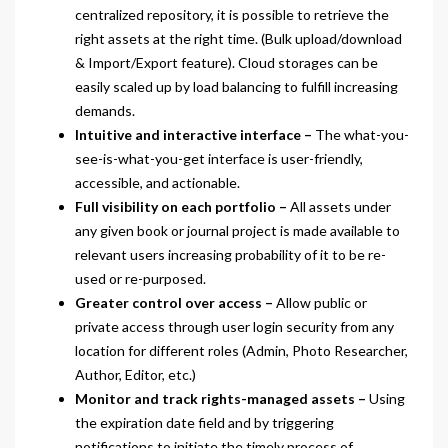
centralized repository, it is possible to retrieve the
right assets at the right time. (Bulk upload/download
& Import/Export feature). Cloud storages can be
easily scaled up by load balancing to fulfill increasing
demands.
Intuitive and interactive interface –
The what-you-
see-is-what-you-get interface is user-friendly,
accessible, and actionable.
Full visibility on each portfolio –
All assets under
any given book or journal project is made available to
relevant users increasing probability of it to be re-
used or re-purposed.
Greater control over access –
Allow public or
private access through user login security from any
location for different roles (Admin, Photo Researcher,
Author, Editor, etc.)
Monitor and track rights-managed assets –
Using
the expiration date field and by triggering
notifications to initiate the timely process of