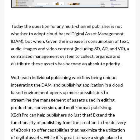
Today the question for any multi-channel publisher is not
whether to adopt cloud-based Digital Asset Management
(DAM), but when. Given the increase in consumption of text,
audio, images and video content (including 3D, AR, and VR), a
centralized management system to collect, organize and
distribute these assets has become an absolute priority.
With each individual publishing workflow being unique,
integrating the DAM, and publishing application in a cloud-
based environment opens up more possibilities to
streamline the management of assets used in editing,
production, conversion, and multi-format publishing.
XEditPro can help publishers do just that! Extend the
functionality of publishing from the creation to the delivery
of eBooks to offer capabilities that maximize the utilization
of digital assets. While it is great to have a single place to