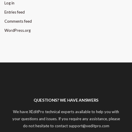
Log in
Entries feed
Comments feed
WordPress.org
QUESTIONS? WE HAVE ANSWERS
We have XEditPro technical experts available to help you with
your questions and issues. If you require any assistance, please
do not hesitate to contact support@xeditpro.com