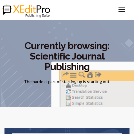
Currently browsing:
Scientific Journal
Publishing
The hardest part of starting up is starting out.