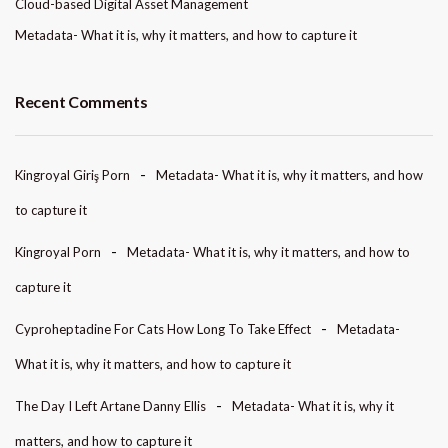
Cloud-based Digital Asset Management
Metadata- What it is, why it matters, and how to capture it
Recent Comments
Kingroyal Giriş Porn
Metadata- What it is, why it matters, and how
to capture it
Kingroyal Porn
Metadata- What it is, why it matters, and how to
capture it
Cyproheptadine For Cats How Long To Take Effect
Metadata-
What it is, why it matters, and how to capture it
The Day I Left Artane Danny Ellis
Metadata- What it is, why it
matters, and how to capture it