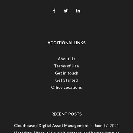
ADDITIONAL LINKS
About Us
Terms of Use
Get in touch
Get Started
Office Locations
RECENT POSTS
Cloud-based Digital Asset Management
June 17, 2021
Metadata- What it is, why it matters, and how to capture