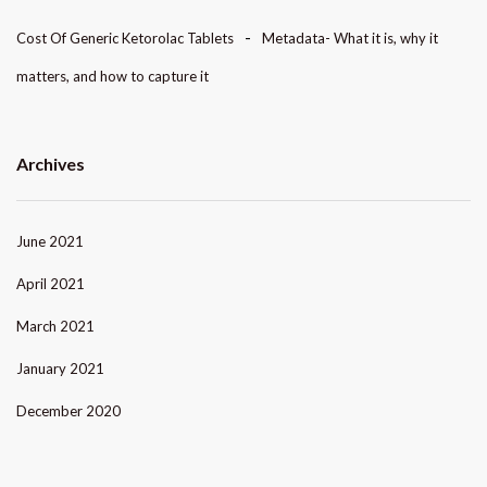
Cost Of Generic Ketorolac Tablets
Metadata- What it is, why it
matters, and how to capture it
Archives
June 2021
April 2021
March 2021
January 2021
December 2020