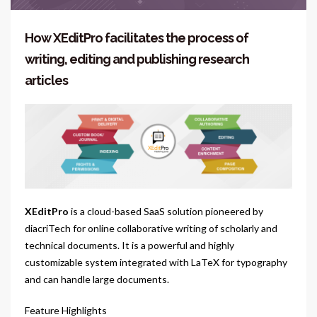
How XEditPro facilitates the process of
writing, editing and publishing research
articles
XEditPro
is a cloud-based SaaS solution pioneered by
diacriTech for online collaborative writing of scholarly and
technical documents. It is a powerful and highly
customizable system integrated with LaTeX for typography
and can handle large documents.
Feature Highlights