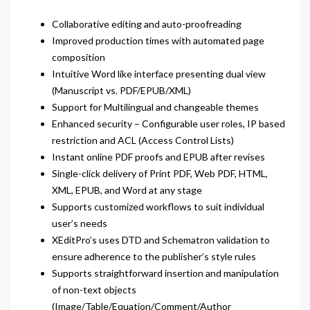
Collaborative editing and auto-proofreading
Improved production times with automated page
composition
Intuitive Word like interface presenting dual view
(Manuscript vs. PDF/EPUB/XML)
Support for Multilingual and changeable themes
Enhanced security – Configurable user roles, IP based
restriction and ACL (Access Control Lists)
Instant online PDF proofs and EPUB after revises
Single-click delivery of Print PDF, Web PDF, HTML,
XML, EPUB, and Word at any stage
Supports customized workflows to suit individual
user’s needs
XEditPro’s uses DTD and Schematron validation to
ensure adherence to the publisher’s style rules
Supports straightforward insertion and manipulation
of non-text objects
(Image/Table/Equation/Comment/Author