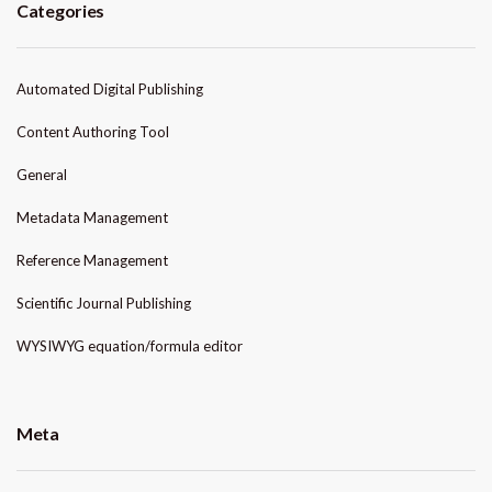
Categories
Automated Digital Publishing
Content Authoring Tool
General
Metadata Management
Reference Management
Scientific Journal Publishing
WYSIWYG equation/formula editor
Meta