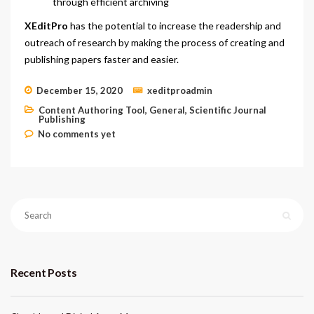
through efficient archiving
XEditPro
has the potential to increase the readership and
outreach of research by making the process of creating and
publishing papers faster and easier.
December 15, 2020
xeditproadmin
Content Authoring Tool
,
General
,
Scientific Journal
Publishing
No comments yet
Recent Posts