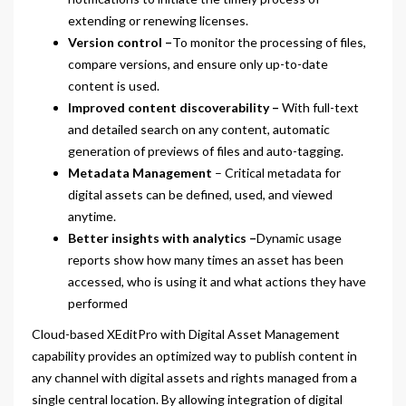
extending or renewing licenses.
Version control –
To monitor the processing of files,
compare versions, and ensure only up-to-date
content is used.
Improved content discoverability –
With full-text
and detailed search on any content, automatic
generation of previews of files and auto-tagging.
Metadata Management
– Critical metadata for
digital assets can be defined, used, and viewed
anytime.
Better insights with analytics –
Dynamic usage
reports show how many times an asset has been
accessed, who is using it and what actions they have
performed
Cloud-based XEditPro with Digital Asset Management
capability provides an optimized way to publish content in
any channel with digital assets and rights managed from a
single central location. By allowing integration of digital