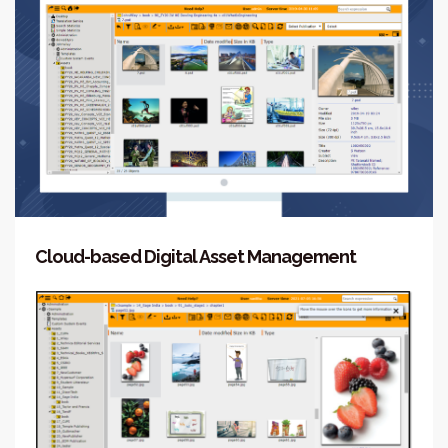
Cloud-based Digital Asset Management