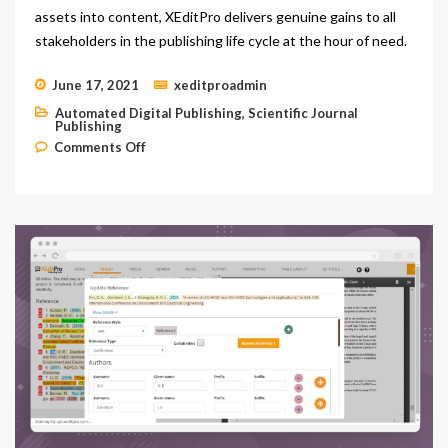
assets into content, XEditPro delivers genuine gains to all
stakeholders in the publishing life cycle at the hour of need.
June 17, 2021
xeditproadmin
Automated Digital Publishing
,
Scientific Journal
Publishing
on Cloud-based Digital Asset Management
Comments Off