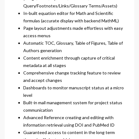
Query/Footnotes/Links/Glossary Terms/Assets)
In-built equation editor for Math and Scientific
formulas (accurate display with backend MathML)
Page layout adjustments made effortless with easy
access menus
Automatic TOC, Glossary, Table of Figures, Table of
Authors generation
Content enrichment through capture of critical
metadata at all stages
Comprehensive change tracking feature to review
and accept changes
Dashboards to monitor manuscript status at a micro
level
Built-in mail management system for project status
communication
Advanced Reference creating and editing with
information retrieval using DOI and PubMed ID
Guaranteed access to content in the long term