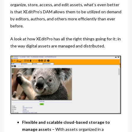
organize, store, access, and edit assets, what’s even better
is that XEditPro’s DAM allows them to be utilized on demand
by editors, authors, and others more efficiently than ever
before.
A look at how XEditPro has all the right things going for it; in
the way digital assets are managed and distributed.
Flexible and scalable cloud-based storage to
manage assets
–
With assets organized in a