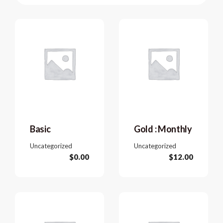
Basic
Gold : Monthly
Uncategorized
Uncategorized
$
0.00
$
12.00