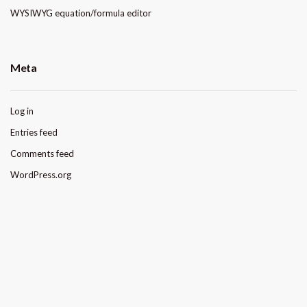
WYSIWYG equation/formula editor
Meta
Log in
Entries feed
Comments feed
WordPress.org