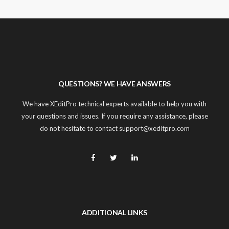
QUESTIONS? WE HAVE ANSWERS
We have XEditPro technical experts available to help you with
your questions and issues. If you require any assistance, please
do not hesitate to contact support@xeditpro.com
ADDITIONAL LINKS