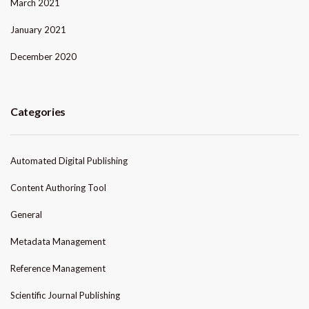
March 2021
January 2021
December 2020
Categories
Automated Digital Publishing
Content Authoring Tool
General
Metadata Management
Reference Management
Scientific Journal Publishing