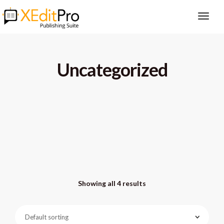
Uncategorized
Showing all 4 results