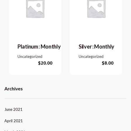
Platinum : Monthly
Silver : Monthly
Uncategorized
Uncategorized
$
20.00
$
8.00
Archives
June 2021
April 2021