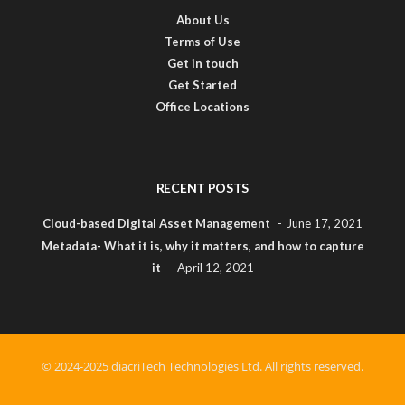
About Us
Terms of Use
Get in touch
Get Started
Office Locations
RECENT POSTS
Cloud-based Digital Asset Management
June 17, 2021
Metadata- What it is, why it matters, and how to capture
it
April 12, 2021
© 2024-2025 diacriTech Technologies Ltd. All rights reserved.