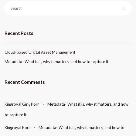
Recent Posts
Cloud-based Digital Asset Management
Metadata- What it is, why it matters, and how to capture it
Recent Comments
Kingroyal Giriş Porn
Metadata- What it is, why it matters, and how
to capture it
Kingroyal Porn
Metadata- What it is, why it matters, and how to