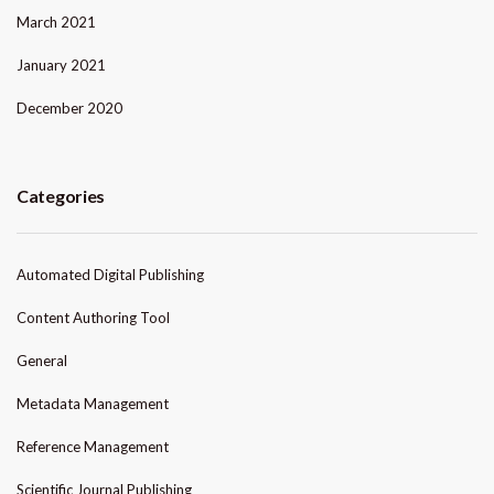
March 2021
January 2021
December 2020
Categories
Automated Digital Publishing
Content Authoring Tool
General
Metadata Management
Reference Management
Scientific Journal Publishing