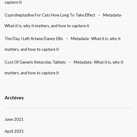
capture it
Cyproheptadine For Cats How Long To Take Effect
Metadata-
What it is, why it matters, and how to capture it
The Day I Left Artane Danny Ellis
Metadata- What it is, why it
matters, and how to capture it
Cost Of Generic Ketorolac Tablets
Metadata- What it is, why it
matters, and how to capture it
Archives
June 2021
April 2021