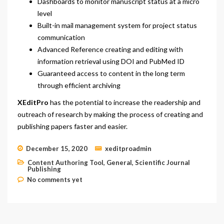
Dashboards to monitor manuscript status at a micro
level
Built-in mail management system for project status
communication
Advanced Reference creating and editing with
information retrieval using DOI and PubMed ID
Guaranteed access to content in the long term
through efficient archiving
XEditPro
has the potential to increase the readership and
outreach of research by making the process of creating and
publishing papers faster and easier.
December 15, 2020
xeditproadmin
Content Authoring Tool
,
General
,
Scientific Journal
Publishing
No comments yet