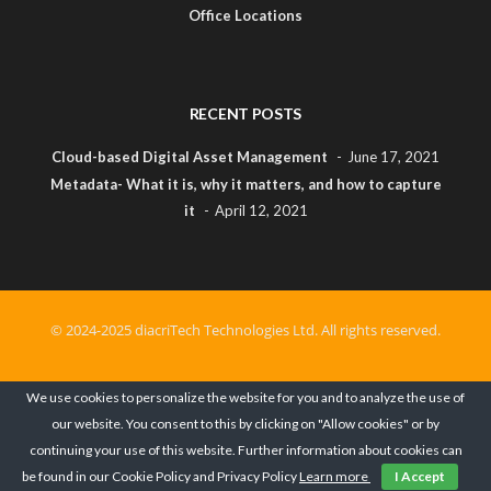
Office Locations
RECENT POSTS
Cloud-based Digital Asset Management
June 17, 2021
Metadata- What it is, why it matters, and how to capture
it
April 12, 2021
© 2024-2025 diacriTech Technologies Ltd. All rights reserved.
Privacy Policy
Terms of Use
Cookies Policy
We use cookies to personalize the website for you and to analyze the use of
our website. You consent to this by clicking on "Allow cookies" or by
Cancellation & Refund Policy
continuing your use of this website. Further information about cookies can
be found in our Cookie Policy and Privacy Policy
Learn more
I Accept