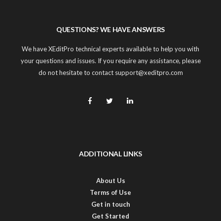
QUESTIONS? WE HAVE ANSWERS
We have XEditPro technical experts available to help you with
your questions and issues. If you require any assistance, please
do not hesitate to contact support@xeditpro.com
ADDITIONAL LINKS
About Us
Terms of Use
Get in touch
Get Started