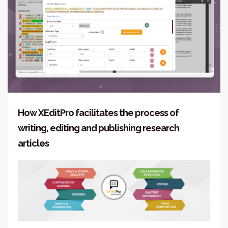
How XEditPro facilitates the process of
writing, editing and publishing research
articles