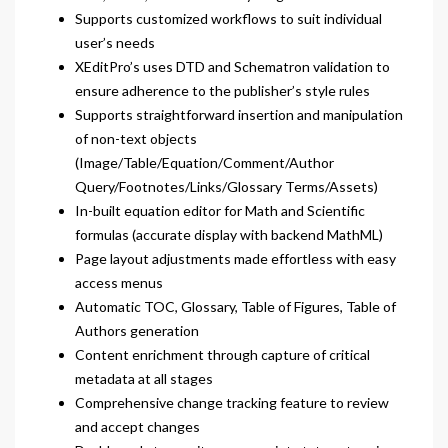
Supports customized workflows to suit individual
user’s needs
XEditPro’s uses DTD and Schematron validation to
ensure adherence to the publisher’s style rules
Supports straightforward insertion and manipulation
of non-text objects
(Image/Table/Equation/Comment/Author
Query/Footnotes/Links/Glossary Terms/Assets)
In-built equation editor for Math and Scientific
formulas (accurate display with backend MathML)
Page layout adjustments made effortless with easy
access menus
Automatic TOC, Glossary, Table of Figures, Table of
Authors generation
Content enrichment through capture of critical
metadata at all stages
Comprehensive change tracking feature to review
and accept changes