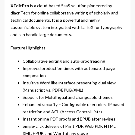
XEditPro
is a cloud-based SaaS solution pioneered by
diacriTech for online collaborative writing of scholarly and
technical documents. It is a powerful and highly
customizable system integrated with LaTeX for typography
and can handle large documents.
Feature Highlights
Collaborative editing and auto-proofreading
Improved production times with automated page
composition
Intuitive Word like interface presenting dual view
(Manuscript vs. PDF/EPUB/XML)
Support for Multilingual and changeable themes
Enhanced security – Configurable user roles, IP based
restriction and ACL (Access Control Lists)
Instant online PDF proofs and EPUB after revises
Single-click delivery of Print PDF, Web PDF, HTML,
XML, EPUB, and Word at any stage