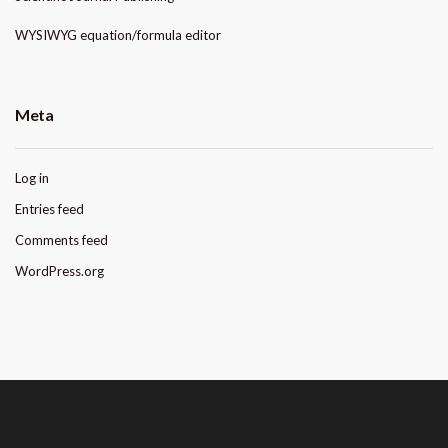
WYSIWYG equation/formula editor
Meta
Log in
Entries feed
Comments feed
WordPress.org