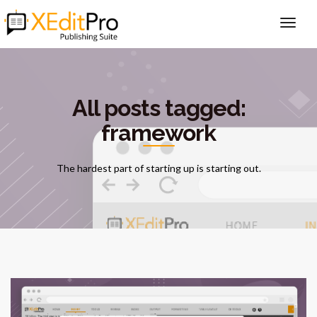
All posts tagged:
framework
The hardest part of starting up is starting out.